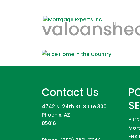
valoanshe
HOME
REFINANCE
Contact Us
P
S
4742 N. 24th St. Suite 300
Phoenix, AZ
Purc
85016
Mort
FHA 