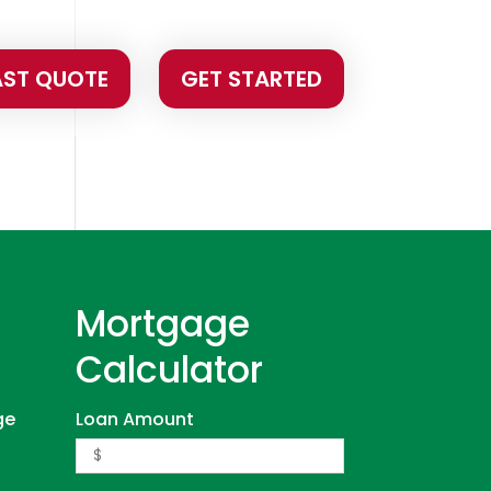
AST QUOTE
GET STARTED
Mortgage
Calculator
ge
Loan Amount