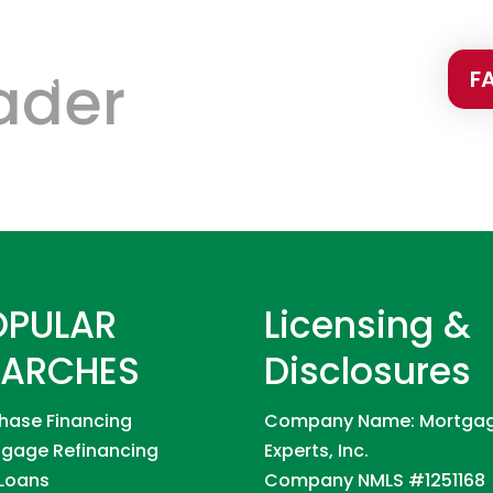
ader
PURCHASE
PROGRAMS
CONTACT
F
OPULAR
Licensing &
EARCHES
Disclosures
hase Financing
Company Name: Mortga
gage Refinancing
Experts, Inc.
Loans
Company NMLS #1251168