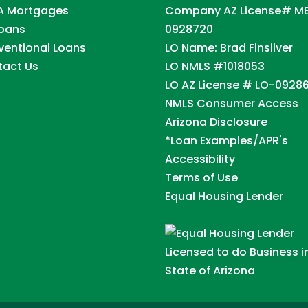
A Mortgages
Company AZ License# M
Loans
0928720
entional Loans
LO Name: Brad Finsilver
tact Us
LO NMLS #1018053
LO AZ License # LO-0928
NMLS Consumer Access
Arizona Disclosure
*Loan Examples/APR's
Accessibility
Terms of Use
Equal Housing Lender
Licensed to do Business i
State of Arizona