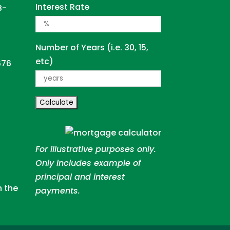
Interest Rate
B-
Number of Years (i.e. 30, 15,
etc)
676
For illustrative purposes only.
Only includes example of
principal and interest
n the
payments.