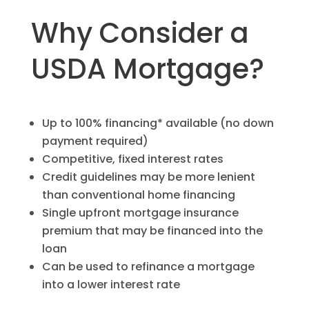
Why Consider a
USDA Mortgage?
Up to 100% financing* available (no down
payment required)
Competitive, fixed interest rates
Credit guidelines may be more lenient
than conventional home financing
Single upfront mortgage insurance
premium that may be financed into the
loan
Can be used to refinance a mortgage
into a lower interest rate