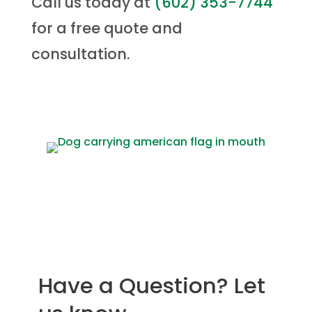
Call us today at
(
602) 353-7744
for a free quote and
consultation.
Have a Question? Let