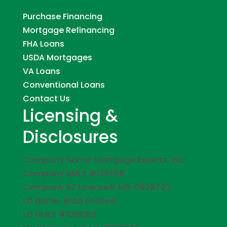
Purchase Financing
Mortgage Refinancing
FHA Loans
USDA Mortgages
VA Loans
Conventional Loans
Contact Us
Licensing &
Disclosures
Company Name: Mortgage Experts, Inc.
Company NMLS #1251168
Company AZ License# MB-0928720
LO Name: Brad Finsilver
LO NMLS #1018053