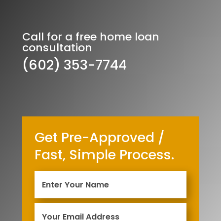
Call for a free home loan
consultation
(602) 353-7744
Get Pre-Approved /
Fast, Simple Process.