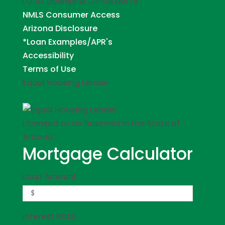
LO AZ License # LO-0928676
NMLS Consumer Access
Arizona Disclosure
*Loan Examples/APR's
Accessibility
Terms of Use
Equal Housing Lender
Licensed to do Business in the State of
Arizona
Mortgage Calculator
Loan Amount
Interest Rate