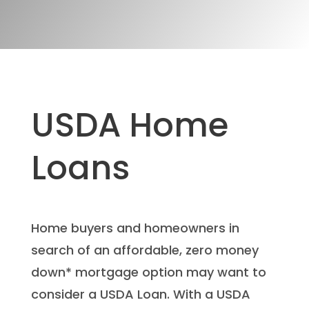
USDA Home
Loans
Home buyers and homeowners in
search of an affordable, zero money
down* mortgage option may want to
consider a USDA Loan. With a USDA