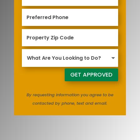
GET APPROVED
By requesting information you agree to be
contacted by phone, text and email.