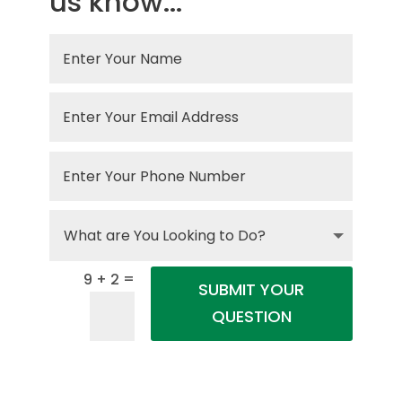
us know...
=
9 + 2
SUBMIT YOUR
QUESTION