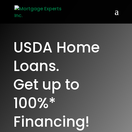
USDA Home
Loans.
Get up to
100%*
Financing!