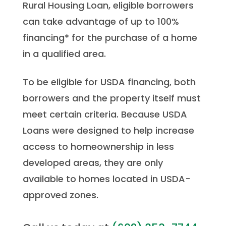
Rural Housing Loan, eligible borrowers
can take advantage of up to 100%
financing* for the purchase of a home
in a qualified area.
To be eligible for USDA financing, both
borrowers and the property itself must
meet certain criteria. Because USDA
Loans were designed to help increase
access to homeownership in less
developed areas, they are only
available to homes located in USDA-
approved zones.