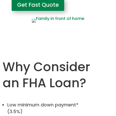
Get Fast Quote
Why Consider
an FHA Loan?
Low minimum down payment*
(3.5%)