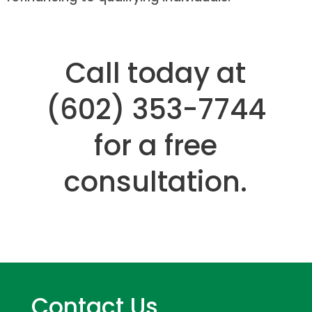
Call today at
(602) 353-7744
for a free
consultation.
Contact Us