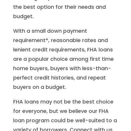
the best option for their needs and
budget.
With a small down payment
requirement*, reasonable rates and
lenient credit requirements, FHA loans
are a popular choice among first time
home buyers, buyers with less-than-
perfect credit histories, and repeat
buyers on a budget.
FHA loans may not be the best choice
for everyone, but we believe our FHA
loan program could be well-suited to a
variety of borrowers. Connect with us