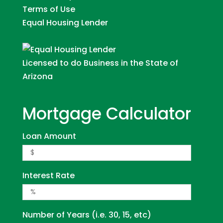
Terms of Use
Equal Housing Lender
Licensed to do Business in the State of
Arizona
Mortgage Calculator
Loan Amount
Interest Rate
Number of Years (i.e. 30, 15, etc)