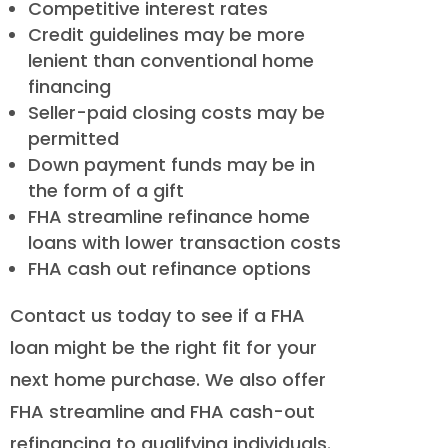
Competitive interest rates
Credit guidelines may be more
lenient than conventional home
financing
Seller-paid closing costs may be
permitted
Down payment funds may be in
the form of a gift
FHA streamline refinance home
loans with lower transaction costs
FHA cash out refinance options
Contact us today to see if a FHA
loan might be the right fit for your
next home purchase. We also offer
FHA streamline and FHA cash-out
refinancing to qualifying individuals.