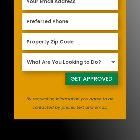
GET APPROVED
By requesting information you agree to be
contacted by phone, text and email.