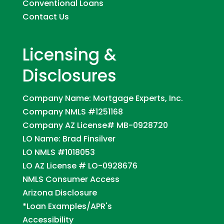
Conventional Loans
Contact Us
Licensing &
Disclosures
Company Name: Mortgage Experts, Inc.
Company NMLS #1251168
Company AZ License# MB-0928720
LO Name: Brad Finsilver
LO NMLS #1018053
LO AZ License # LO-0928676
NMLS Consumer Access
Arizona Disclosure
*Loan Examples/APR's
Accessibility