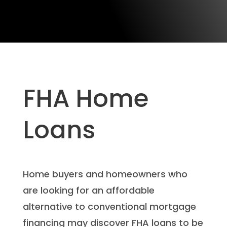
FHA Home
Loans
Home buyers and homeowners who
are looking for an affordable
alternative to conventional mortgage
financing may discover FHA loans to be