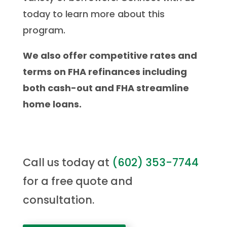
today to learn more about this
program.
We also offer competitive rates and
terms on FHA refinances including
both cash-out and FHA streamline
home loans.
Call us today at
(
602) 353-7744
for a free quote and
consultation.