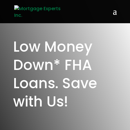
Low Money
Down* FHA
Loans. Save
with Us!