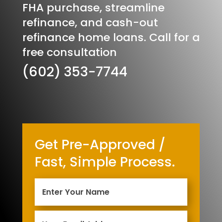
FHA purchase, streamline
refinance, and cash-out
refinance home loans. Call for a
free consultation
(602) 353-7744
Get Pre-Approved /
Fast, Simple Process.