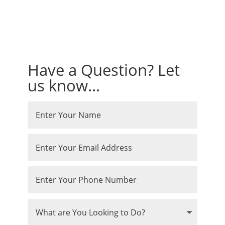
Have a Question? Let
us know...