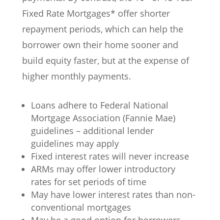
Fixed Rate Mortgages* offer shorter
repayment periods, which can help the
borrower own their home sooner and
build equity faster, but at the expense of
higher monthly payments.
Loans adhere to Federal National
Mortgage Association (Fannie Mae)
guidelines – additional lender
guidelines may apply
Fixed interest rates will never increase
ARMs may offer lower introductory
rates for set periods of time
May have lower interest rates than non-
conventional mortgages
May be a good option for borrowers