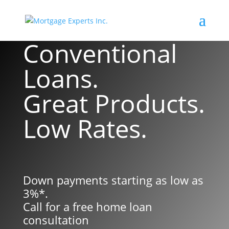
Conventional
Loans.
Great Products.
Low Rates.
Down payments starting as low as
3%*.
Call for a free home loan
consultation