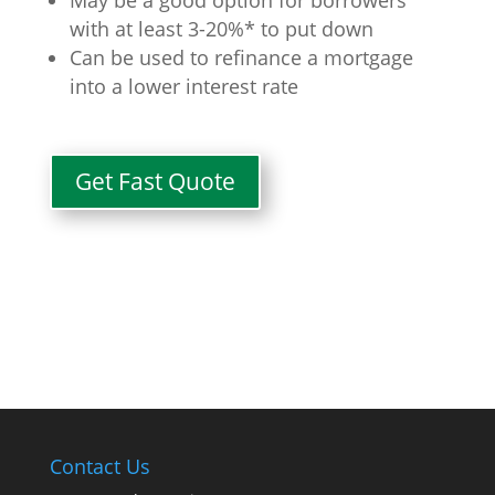
with at least 3-20%* to put down
Can be used to refinance a mortgage
into a lower interest rate
Get Fast Quote
Contact Us