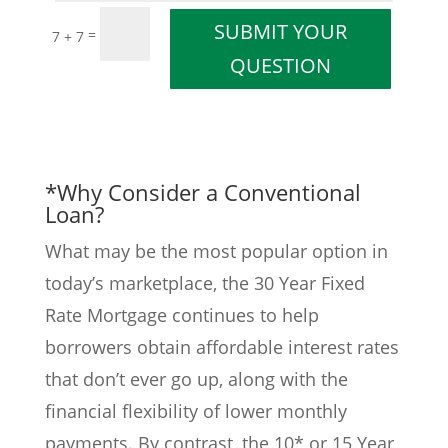
SUBMIT YOUR
=
7 + 7
QUESTION
*Why Consider a Conventional
Loan?
What may be the most popular option in
today’s marketplace, the 30 Year Fixed
Rate Mortgage continues to help
borrowers obtain affordable interest rates
that don’t ever go up, along with the
financial flexibility of lower monthly
payments. By contrast, the 10* or 15 Year