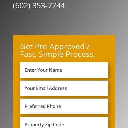
(602) 353-7744
Get Pre-Approved /
Fast, Simple Process.