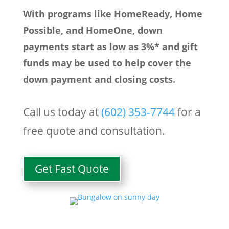
With programs like HomeReady, Home
Possible, and HomeOne, down
payments start as low as 3%* and gift
funds may be used to help cover the
down payment and closing costs.
Call us today at
(
602) 353-7744
for a
free quote and consultation.
Get Fast Quote