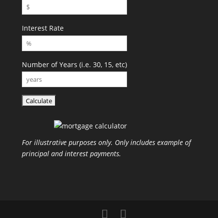
Interest Rate
Number of Years (i.e. 30, 15, etc)
For illustrative purposes only. Only includes example of
principal and interest payments.