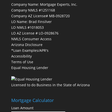
Company Name: Mortgage Experts, Inc.
Company NMLS #1251168
Company AZ License# MB-0928720
LO Name: Brad Finsilver
LO NMLS #1018053
LO AZ License # LO-0928676
NMLS Consumer Access
Arizona Disclosure
*Loan Examples/APR's
Accessibility
Terms of Use
Equal Housing Lender
Licensed to do Business in the State of Arizona
Mortgage Calculator
Loan Amount