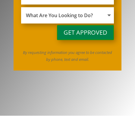
GET APPROVED
By requesting information you agree to be contacted
by phone, text and email.