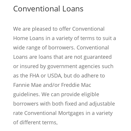
Conventional Loans
We are pleased to offer Conventional
Home Loans in a variety of terms to suit a
wide range of borrowers. Conventional
Loans are loans that are not guaranteed
or insured by government agencies such
as the FHA or USDA, but do adhere to
Fannie Mae and/or Freddie Mac
guidelines. We can provide eligible
borrowers with both fixed and adjustable
rate Conventional Mortgages in a variety
of different terms,