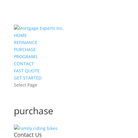
HOME
REFINANCE
PURCHASE
PROGRAMS
CONTACT
FAST QUOTE
GET STARTED
Select Page
purchase
Contact Us