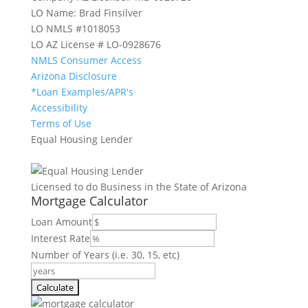
LO Name: Brad Finsilver
LO NMLS #1018053
LO AZ License # LO-0928676
NMLS Consumer Access
Arizona Disclosure
*Loan Examples/APR's
Accessibility
Terms of Use
Equal Housing Lender
Licensed to do Business in the State of Arizona
Mortgage Calculator
Loan Amount
Interest Rate
Number of Years (i.e. 30, 15, etc)