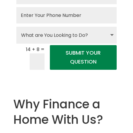
=
14 + 8
SUBMIT YOUR
QUESTION
Why Finance a
Home With Us?